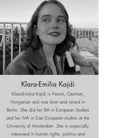
Klara-Emilia Kajdi
Klara-Emilia Kajdi is French, German,
Hungarian and was born and raised in
Berlin. She did her BA in European Studies
and her MA in East European studies at the
University of Amsterdam. She is especially
interested in human rights, politics and