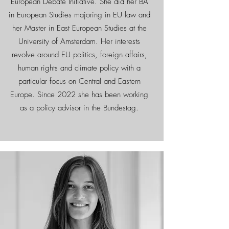
European Debate Initiative. She did her BA
in European Studies majoring in EU law and
her Master in East European Studies at the
University of Amsterdam. Her interests
revolve around EU politics, foreign affairs,
human rights and climate policy with a
particular focus on Central and Eastern
Europe. Since 2022 she has been working
as a policy advisor in the Bundestag.