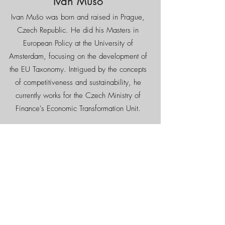
Ivan Mušo
Ivan Mušo was born and raised in Prague,
Czech Republic. He did his Masters in
European Policy at the University of
Amsterdam, focusing on the development of
the EU Taxonomy. Intrigued by the concepts
of competitiveness and sustainability, he
currently works for the Czech Ministry of
Finance's Economic Transformation Unit.