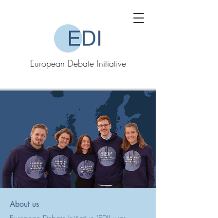
European Debate Initiative
About us​