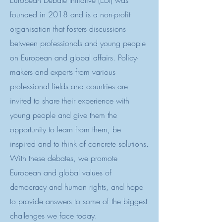
European Debate Initiative (EDI) was
founded in 2018 and is a non-profit
organisation that fosters discussions
between professionals and young people
on European and global affairs. Policy-
makers and experts from various
professional fields and countries are
invited to share their experience with
young people and give them the
opportunity to learn from them, be
inspired and to think of concrete solutions.
With these debates, we promote
European and global values of
democracy and human rights, and hope
to provide answers to some of the biggest
challenges we face today.