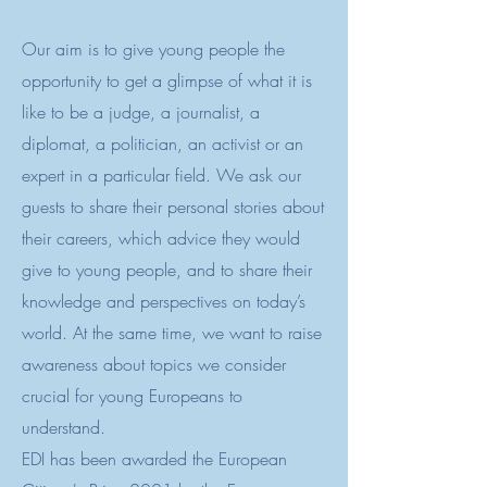
Our aim is to give young people the
opportunity to get a glimpse of what it is
like to be a judge, a journalist, a
diplomat, a politician, an activist or an
expert in a particular field. We ask our
guests to share their personal stories about
their careers, which advice they would
give to young people, and to share their
knowledge and perspectives on today’s
world. At the same time, we want to raise
awareness about topics we consider
crucial for young Europeans to
understand.
EDI has been awarded the European