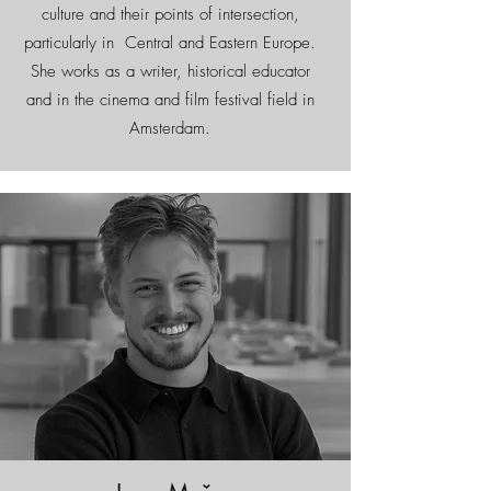
culture and their points of intersection,
particularly in Central and Eastern Europe.
She works as a writer, historical educator
and in the cinema and film festival field in
Amsterdam.