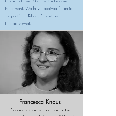
Citizen's Prize 2021 by the European
Parliament. We have received financial
support from Tuborg Fondet and
Europanævnet.
Francesca Knaus
Francesca Knaus is co-founder of the