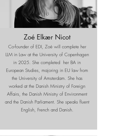
Zoé Elkær Nicot
Co-founder of EDI, Zoé will complete her
LLM in Law at the University of Copenhagen
in 2025. She completed her BA in
European Studies, majoring in EU law from
the University of Amsterdam. She has
worked at the Danish Ministry of Foreign
Affairs, the Danish Ministry of Environment
and the Danish Parliament. She speaks fluent
English, French and Danish.