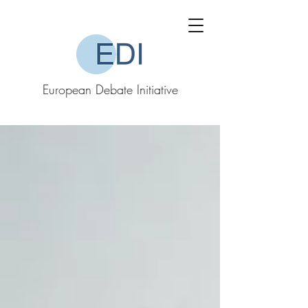
European Debate Initiative