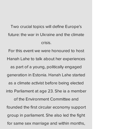
Two crucial topics will define Europe’s
future: the war in Ukraine and the climate
crisis.
For this event we were honoured to host
Hanah Lahe to talk about her experiences
as part of a young, politically engaged
generation in Estonia. Hanah Lahe started
as a climate activist before being elected
into Parliament at age 23. She ia a member
of the Environment Committee and
founded the first circular economy support
group in parliament. She also led the fight
for same sex marriage and within months,