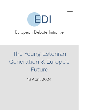
European Debate Initiative
The Young Estonian
Generation & Europe's
Future
16 April 2024