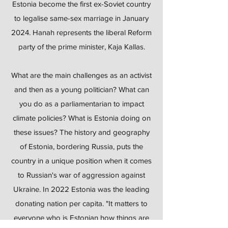
Estonia become the first ex-Soviet country
to legalise same-sex marriage in January
2024. Hanah represents the liberal Reform
party of the prime minister, Kaja Kallas.
What are the main challenges as an activist
and then as a young politician? What can
you do as a parliamentarian to impact
climate policies? What is Estonia doing on
these issues? The history and geography
of Estonia, bordering Russia, puts the
country in a unique position when it comes
to Russian's war of aggression against
Ukraine. In 2022 Estonia was the leading
donating nation per capita. "It matters to
everyone who is Estonian how things are