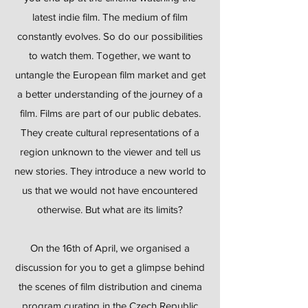
latest indie film. The medium of film
constantly evolves. So do our possibilities
to watch them. Together, we want to
untangle the European film market and get
a better understanding of the journey of a
film. Films are part of our public debates.
They create cultural representations of a
region unknown to the viewer and tell us
new stories. They introduce a new world to
us that we would not have encountered
otherwise. But what are its limits?
On the 16th of April, we organised a
discussion for you to get a glimpse behind
the scenes of film distribution and cinema
program curating in the Czech Republic