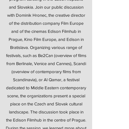
and Slovakia. Join our public discussion
with Dominik Hronec, the creative director
of the distribution company Film Europe
and of the cinemas Edison Filmhub in
Prague, Kino Film Europe, and Edison in
Bratislava. Organizing various range of
festivals, such as Be2Can (overview of films
from Berlinale, Venice and Cannes), Scandi
(overview of contemporary films from
Scandinavia), or Al Qamar, a festival
dedicated to Middle Eastern contemporary
scene, the organizations present a special
place on the Czech and Slovak cultural
landscape. The discussion took place in
the Edison Filmhub in the centre of Prague.
During the session, we learned more about