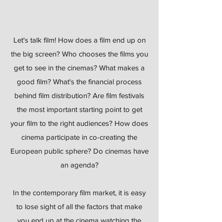
Let's talk film! How does a film end up on
the big screen? Who chooses the films you
get to see in the cinemas? What makes a
good film? What's the financial process
behind film distribution? Are film festivals
the most important starting point to get
your film to the right audiences? How does
cinema participate in co-creating the
European public sphere? Do cinemas have
an agenda?
In the contemporary film market, it is easy
to lose sight of all the factors that make
you end up at the cinema watching the