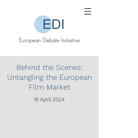
European Debate Initiative
Behind the Scenes:
Untangling the European
Film Market
16 April 2024