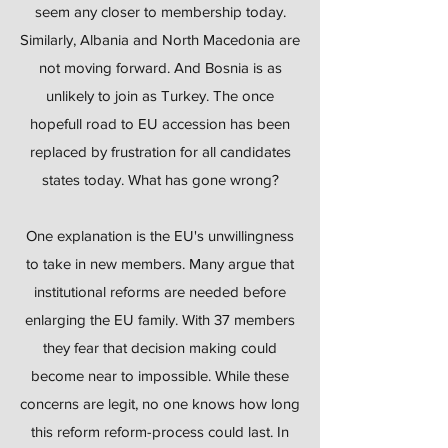
seem any closer to membership today.
Similarly, Albania and North Macedonia are
not moving forward. And Bosnia is as
unlikely to join as Turkey. The once
hopefull road to EU accession has been
replaced by frustration for all candidates
states today. What has gone wrong?
One explanation is the EU's unwillingness
to take in new members. Many argue that
institutional reforms are needed before
enlarging the EU family. With 37 members
they fear that decision making could
become near to impossible. While these
concerns are legit, no one knows how long
this reform reform-process could last. In