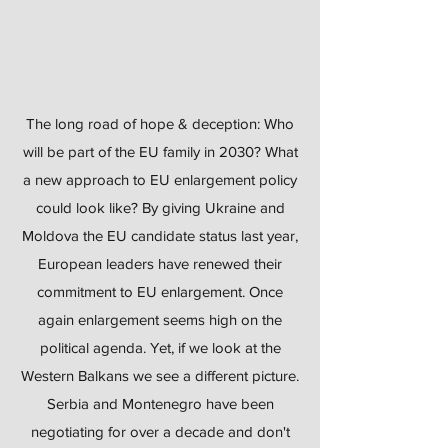
The long road of hope & deception: Who
will be part of the EU family in 2030? What
a new approach to EU enlargement policy
could look like? By giving Ukraine and
Moldova the EU candidate status last year,
European leaders have renewed their
commitment to EU enlargement. Once
again enlargement seems high on the
political agenda. Yet, if we look at the
Western Balkans we see a different picture.
Serbia and Montenegro have been
negotiating for over a decade and don't