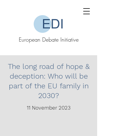
European Debate Initiative
The long road of hope &
deception: Who will be
part of the EU family in
2030?
11 November 2023