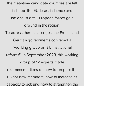
the meantime candidate countries are left
in limbo, the EU loses influence and
nationalist anti-European forces gain
ground in the region.
To adress there challenges, the French and
German governments convened a
"working group on EU institutional
reforms". In September 2023, this working
group of 12 experts made
recommendations on how to prepare the
EU for new members; how to increase its
capacity to act; and how to strengthen the
rule of law.
For this event, we welcomed Dr. Daniela
Schwarzer, who is a member of this
working group and one of the leading