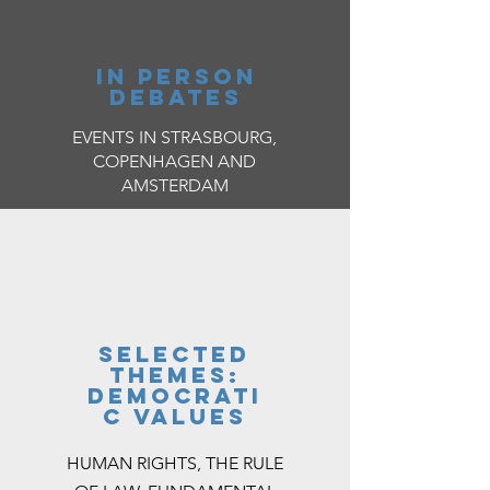
IN PERSON
DEBATES
EVENTS IN STRASBOURG,
COPENHAGEN AND
AMSTERDAM
selected
themes:
democrati
c values
HUMAN RIGHTS, THE RULE