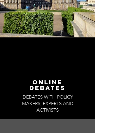
ONLINE
DEBATES
DEBATES WITH POLICY
MAKERS, EXPERTS AND
ACTIVISTS