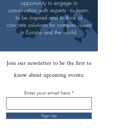
opportunity to engage in
conversation with experts - to learn,
to be inspired and to think of
concrete solutions for complex issues
in Europe and the world.
Join our newsletter to be the first to
know about upcoming events:
Enter your email here
Sign Up