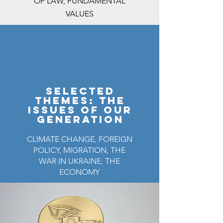
OF LAW, FUNDAMENTAL
VALUES
selected
themeS: the
issues of our
generation
CLIMATE CHANGE, FOREIGN
POLICY, MIGRATION, THE
WAR IN UKRAINE, THE
ECONOMY