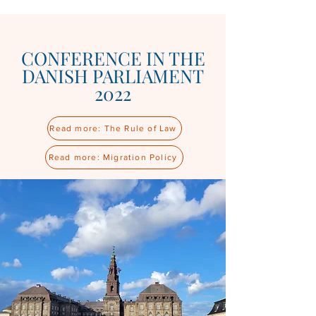
CONFERENCE IN THE
DANISH PARLIAMENT
2022
Read more: The Rule of Law
Read more: Migration Policy