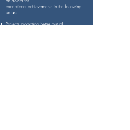
an award for
exceptional achievements in the following
areas:
Projects promoting better mutual
understanding and closer integration
between citizens of the Member States or
facilitating cross-border or transnational
cooperation within the European Union.
Projects involving long-term, cross-border or
transnational cultural cooperation contributing
to the strengthening of a European spirit.
Projects giving concrete expression to the
values enshrined in the Charter of
Fundamental Rights of the European Union.
We are honoured to have been awarded
this prize!