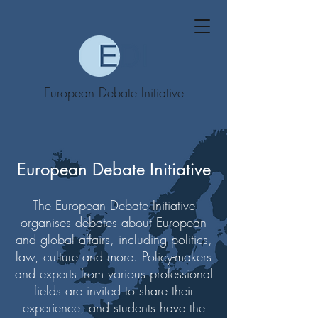
European Debate Initiative
European Debate Initiative
The European Debate Initiative
organises debates about European
and global affairs, including politics,
law, culture and more. Policy-makers
and experts from various professional
fields are invited to share their
experience, and students have the