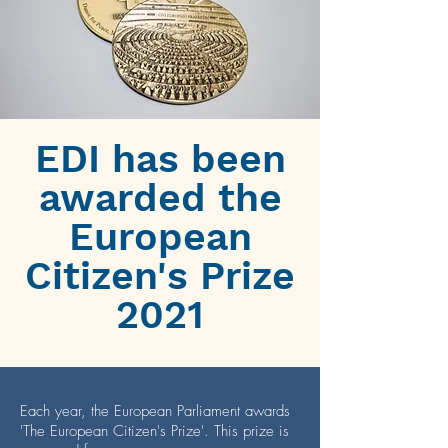
EDI has been
awarded the
European
Citizen's Prize
2021
Each year, the European Parliament awards
'The European Citizen's Prize'. This prize is